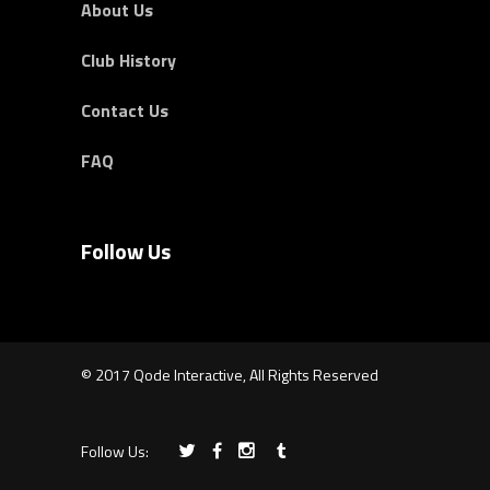
About Us
Club History
Contact Us
FAQ
Follow Us
© 2017 Qode Interactive, All Rights Reserved
Follow Us: