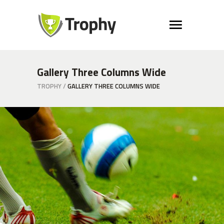
Gallery Three Columns Wide
TROPHY
/
GALLERY THREE COLUMNS WIDE
Grass
COACH