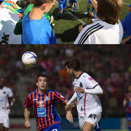
Rules
PLAN
Team Joy
PLAY