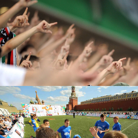
Top Score
FOOTBALL