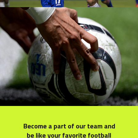
Young Players
COACH
Become a part of our team and
be like your favorite football