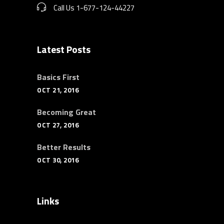
Call Us 1-677-124-44227
Latest Posts
Basics First
OCT 21, 2016
Becoming Great
OCT 27, 2016
Better Results
OCT 30, 2016
Links