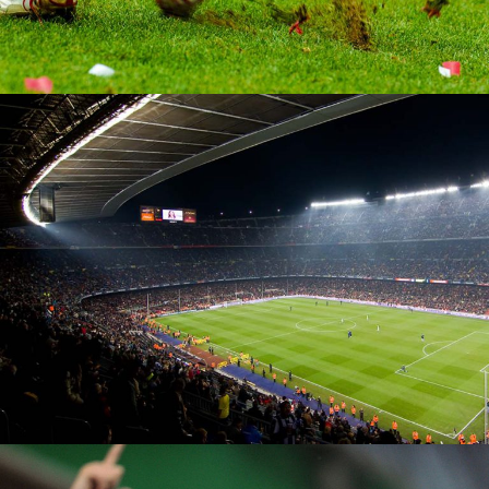
Soccer Pitch
MATCH