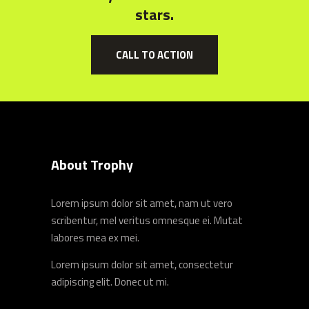
stars.
CALL TO ACTION
About Trophy
Lorem ipsum dolor sit amet, nam ut vero
scribentur, mel veritus omnesque ei. Mutat
labores mea ex mei.
Lorem ipsum dolor sit amet, consectetur
adipiscing elit. Donec ut mi.