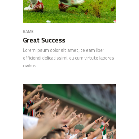
GAME
Great Success
Lorem ipsum dolor sit amet, te eam liber
efficiendi delicatissimi, eu cum virtute labores
civibus.