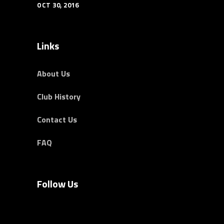
OCT 30, 2016
Links
About Us
Club History
Contact Us
FAQ
Follow Us