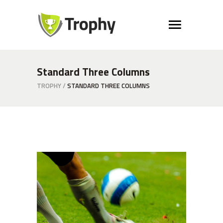
Standard Three Columns
TROPHY
/
STANDARD THREE COLUMNS