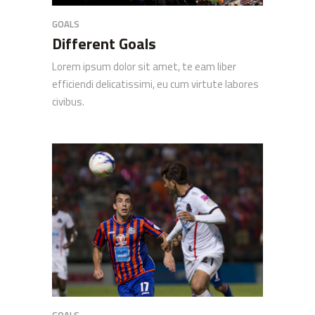
GOALS
Different Goals
Lorem ipsum dolor sit amet, te eam liber
efficiendi delicatissimi, eu cum virtute labores
civibus.