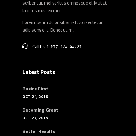
scribentur, mel veritus omnesque ei. Mutat
labores mea ex mei.
Lorem ipsum dolor sit amet, consectetur
adipiscing elit. Donec ut mi.
Call Us 1-677-124-44227
Latest Posts
Basics First
OCT 21, 2016
Becoming Great
OCT 27, 2016
Better Results