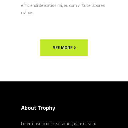
efficiendi delicatissimi, eu cum virtute labores
civibus.
SEE MORE
About Trophy
Lorem ipsum dolor sit amet, nam ut vero