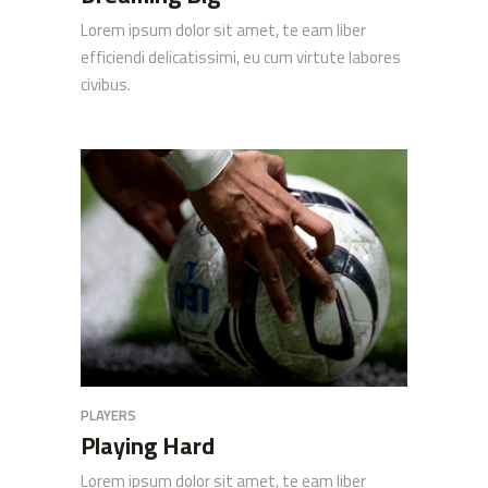
Lorem ipsum dolor sit amet, te eam liber
efficiendi delicatissimi, eu cum virtute labores
civibus.
PLAYERS
Playing Hard
Lorem ipsum dolor sit amet, te eam liber