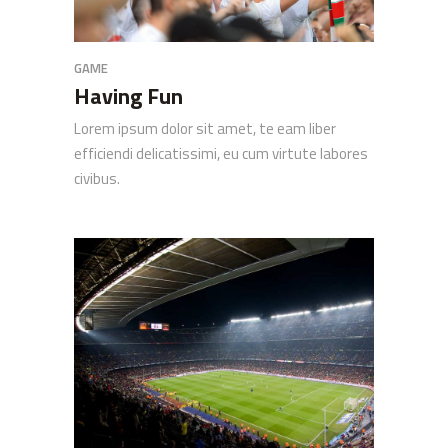
GAME
Having Fun
Lorem ipsum dolor sit amet, te eam liber
efficiendi delicatissimi, eu cum virtute labores
civibus.