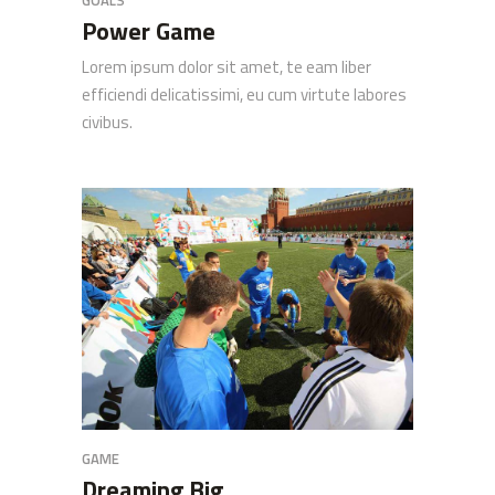
GOALS
Power Game
Lorem ipsum dolor sit amet, te eam liber
efficiendi delicatissimi, eu cum virtute labores
civibus.
GAME
Dreaming Big