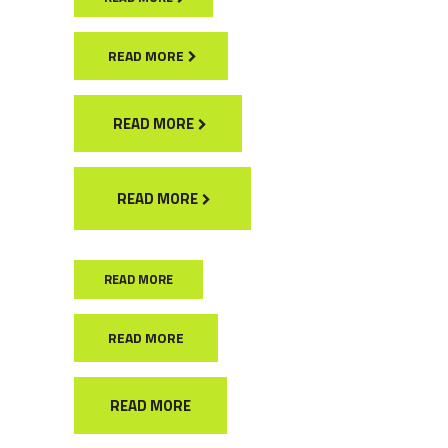
READ MORE
READ MORE
READ MORE
READ MORE
READ MORE
READ MORE