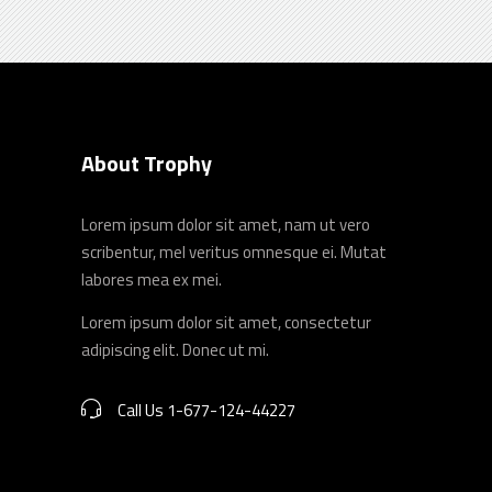
About Trophy
Lorem ipsum dolor sit amet, nam ut vero
scribentur, mel veritus omnesque ei. Mutat
labores mea ex mei.
Lorem ipsum dolor sit amet, consectetur
adipiscing elit. Donec ut mi.
Call Us 1-677-124-44227