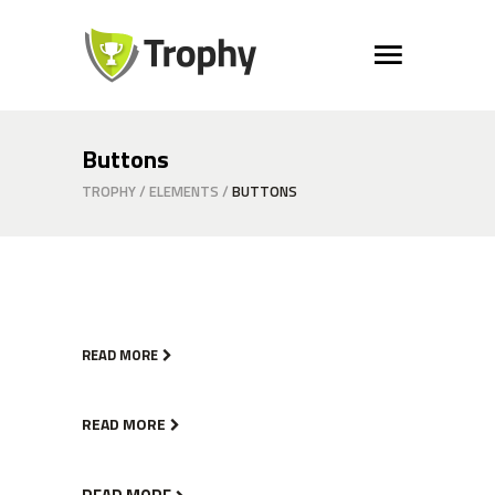
Buttons
TROPHY
/
ELEMENTS
/
BUTTONS
READ MORE
READ MORE