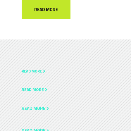
READ MORE
READ MORE
READ MORE
READ MORE
READ MORE