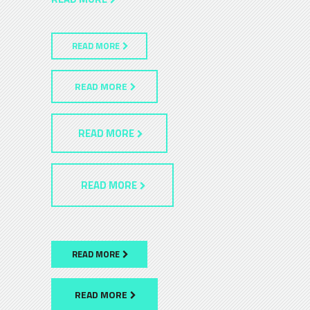
READ MORE
READ MORE
READ MORE
READ MORE
READ MORE
READ MORE