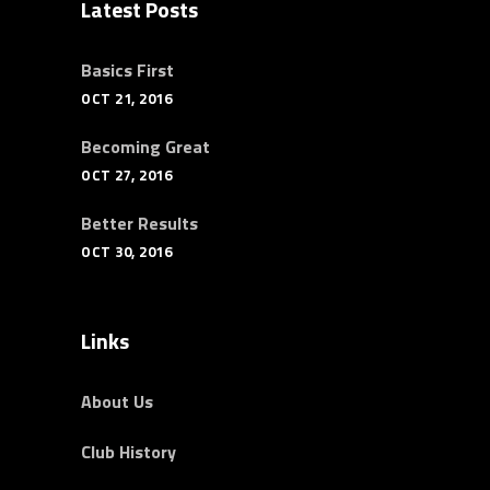
Latest Posts
Basics First
OCT 21, 2016
Becoming Great
OCT 27, 2016
Better Results
OCT 30, 2016
Links
About Us
Club History