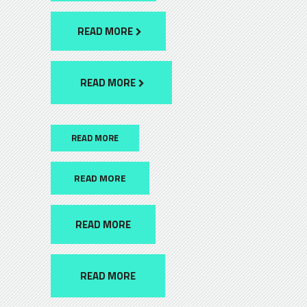
READ MORE
READ MORE
READ MORE
READ MORE
READ MORE
READ MORE