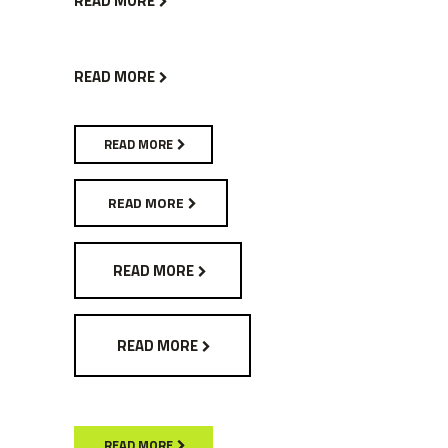
READ MORE
READ MORE
READ MORE
READ MORE
READ MORE
READ MORE
READ MORE