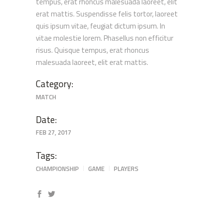
tempus, erat rhoncus malesuada laoreet, elit
erat mattis. Suspendisse felis tortor, laoreet
quis ipsum vitae, feugiat dictum ipsum. In
vitae molestie lorem. Phasellus non efficitur
risus. Quisque tempus, erat rhoncus
malesuada laoreet, elit erat mattis.
Category:
MATCH
Date:
FEB 27, 2017
Tags:
CHAMPIONSHIP
GAME
PLAYERS