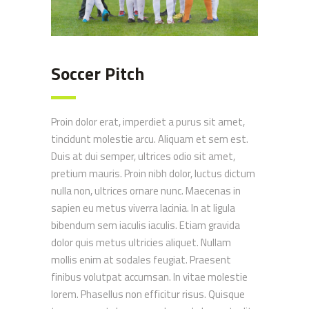
Soccer Pitch
Proin dolor erat, imperdiet a purus sit amet,
tincidunt molestie arcu. Aliquam et sem est.
Duis at dui semper, ultrices odio sit amet,
pretium mauris. Proin nibh dolor, luctus dictum
nulla non, ultrices ornare nunc. Maecenas in
sapien eu metus viverra lacinia. In at ligula
bibendum sem iaculis iaculis. Etiam gravida
dolor quis metus ultricies aliquet. Nullam
mollis enim at sodales feugiat. Praesent
finibus volutpat accumsan. In vitae molestie
lorem. Phasellus non efficitur risus. Quisque