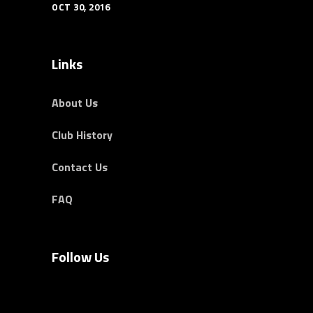
OCT 30, 2016
Links
About Us
Club History
Contact Us
FAQ
Follow Us