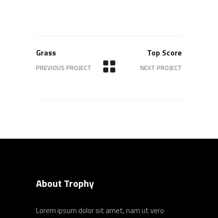
Grass
Top Score
PREVIOUS PROJECT
NEXT PROJECT
About Trophy
Lorem ipsum dolor sit amet, nam ut vero