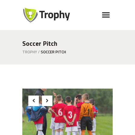
Soccer Pitch
TROPHY
/
SOCCER PITCH
Beginnings
Strategy