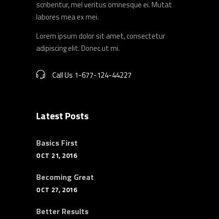
scribentur, mel veritus omnesque ei. Mutat
labores mea ex mei.
Lorem ipsum dolor sit amet, consectetur
adipiscing elit. Donec ut mi.
Call Us 1-677-124-44227
Latest Posts
Basics First
OCT 21, 2016
Becoming Great
OCT 27, 2016
Better Results