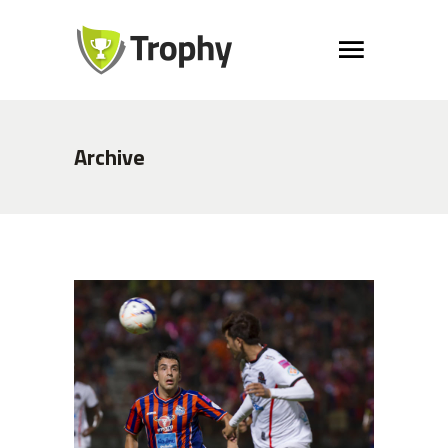
Archive