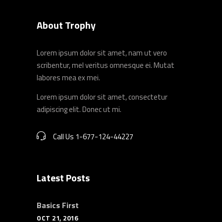
About Trophy
Lorem ipsum dolor sit amet, nam ut vero
scribentur, mel veritus omnesque ei. Mutat
labores mea ex mei.
Lorem ipsum dolor sit amet, consectetur
adipiscing elit. Donec ut mi.
Call Us 1-677-124-44227
Latest Posts
Basics First
OCT 21, 2016