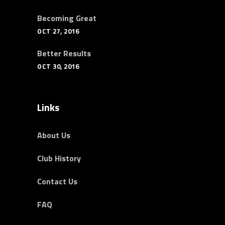
Becoming Great
OCT 27, 2016
Better Results
OCT 30, 2016
Links
About Us
Club History
Contact Us
FAQ