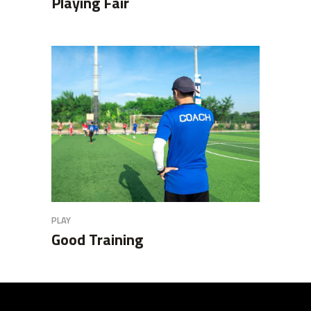
Playing Fair
PLAY
Good Training