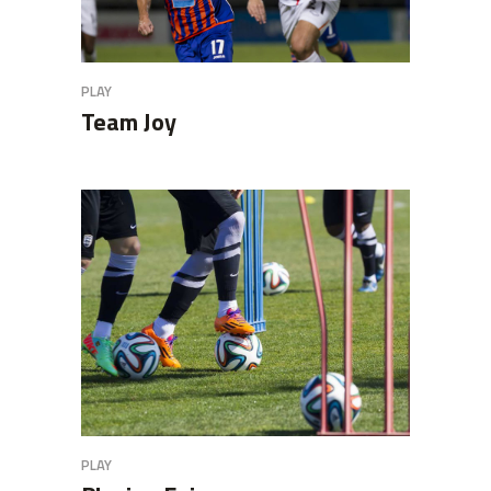
PLAY
Team Joy
PLAY