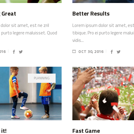
 Great
Better Results
olor sit amet, est ne zril
Lorem ipsum dolor sit amet, est 
ei purto legere maluisset. Quod
tibique. Pro ei purto legere mal
vidis...
016
OCT 30, 2016
PLANNING
it!
Fast Game