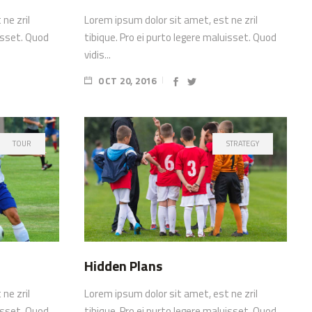
ne zril
Lorem ipsum dolor sit amet, est ne zril
uisset. Quod
tibique. Pro ei purto legere maluisset. Quod
vidis...
OCT 20, 2016
TOUR
STRATEGY
Hidden Plans
ne zril
Lorem ipsum dolor sit amet, est ne zril
uisset. Quod
tibique. Pro ei purto legere maluisset. Quod