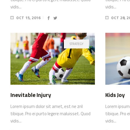
vidis...
vidis...
OCT 15, 2016
OCT 28, 2
STRATEGY
Inevitable Injury
Kids Joy
Lorem ipsum dolor sit amet, est ne zril
Lorem ipsum d
tibique. Pro ei purto legere maluisset. Quod
tibique. Pro 
vidis...
vidis...