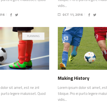
vidis...
016
OCT 11, 2016
PLANNING
Making History
olor sit amet, est ne zril
Lorem ipsum dolor sit amet, est 
ei purto legere maluisset. Quod
tibique. Pro ei purto legere mal
vidis...