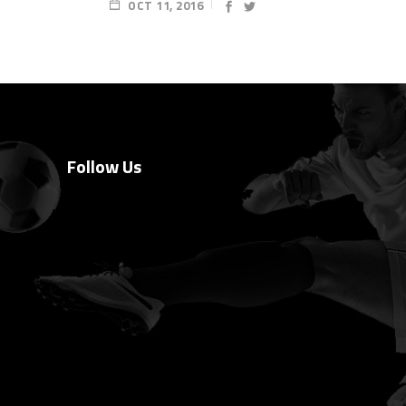
OCT 11, 2016
Follow Us