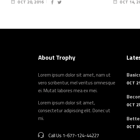
OCT 20, 2016
OCT 14, 2
About Trophy
Late
Basics
Lorem ipsum dolor sit amet, nam ut
vero scribentur, mel veritus omnesque
OCT 21
ei. Mutat labores mea ex mei.
Becom
Lorem ipsum dolor sit amet,
OCT 27
consectetur adipiscing elit. Donec ut
mi.
Bette
OCT 30
Call Us 1-677-124-44227