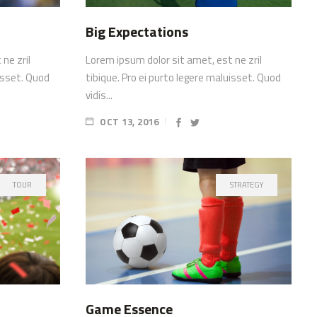
Big Expectations
ne zril
Lorem ipsum dolor sit amet, est ne zril
uisset. Quod
tibique. Pro ei purto legere maluisset. Quod
vidis...
OCT 13, 2016
TOUR
STRATEGY
Game Essence