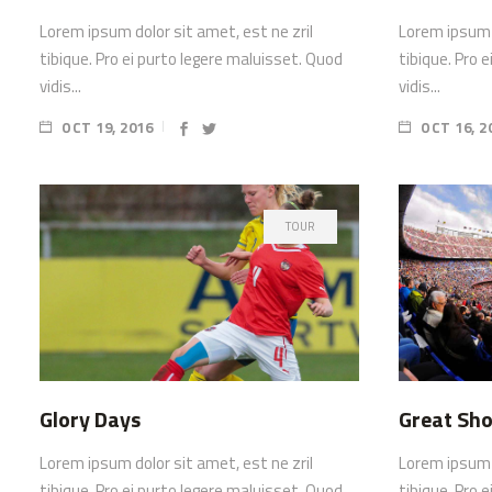
Lorem ipsum dolor sit amet, est ne zril
Lorem ipsum d
tibique. Pro ei purto legere maluisset. Quod
tibique. Pro 
vidis...
vidis...
OCT 19, 2016
OCT 16, 2
TOUR
Glory Days
Great Sho
Lorem ipsum dolor sit amet, est ne zril
Lorem ipsum d
tibique. Pro ei purto legere maluisset. Quod
tibique. Pro 