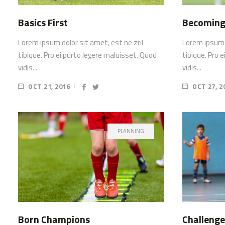
Basics First
Becoming
Lorem ipsum dolor sit amet, est ne zril
Lorem ipsum d
tibique. Pro ei purto legere maluisset. Quod
tibique. Pro 
vidis...
vidis...
OCT 21, 2016
OCT 27, 2
PLANNING
Born Champions
Challenge 