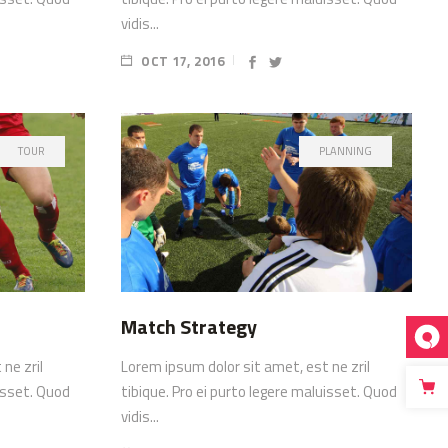
vidis...
OCT 17, 2016
TOUR
PLANNING
Match Strategy
ne zril
Lorem ipsum dolor sit amet, est ne zril
uisset. Quod
tibique. Pro ei purto legere maluisset. Quod
vidis...