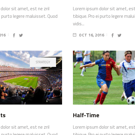
olor sit amet, est ne zril
Lorem ipsum dolor sit amet, est 
ei purto legere maluisset. Quod
tibique. Pro ei purto legere mal
vidis...
016
OCT 16, 2016
STRATEGY
ts
Half-Time
olor sit amet, est ne zril
Lorem ipsum dolor sit amet, est 
ei purto legere maluisset. Quod
tibique. Pro ei purto legere mal