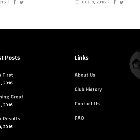
016
OCT 9, 2016
st Posts
Links
 First
About Us
, 2016
Club History
ing Great
Contact Us
, 2016
FAQ
r Results
, 2016