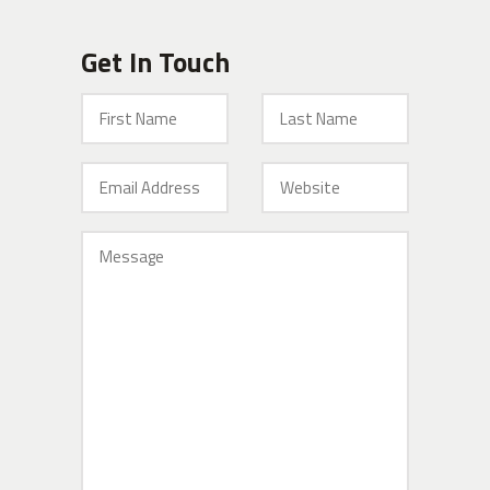
Get In Touch