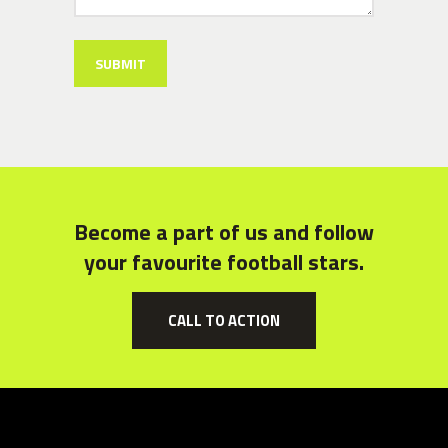
Become a part of us and follow
your favourite football stars.
CALL TO ACTION