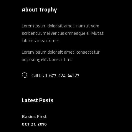
About Trophy
Lorem ipsum dolor sit amet, nam ut vero
scribentur, mel veritus omnesque ei. Mutat
labores mea ex mei.
Lorem ipsum dolor sit amet, consectetur
adipiscing elit. Donec ut mi.
Call Us 1-677-124-44227
Latest Posts
Basics First
OCT 21, 2016