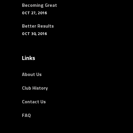
Becoming Great
OCT 27, 2016
Better Results
OCT 30, 2016
Links
About Us
Club History
Contact Us
FAQ