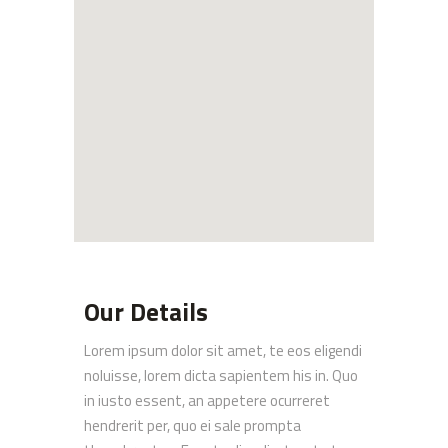
Our Details
Lorem ipsum dolor sit amet, te eos eligendi
noluisse, lorem dicta sapientem his in. Quo
in iusto essent, an appetere ocurreret
hendrerit per, quo ei sale prompta