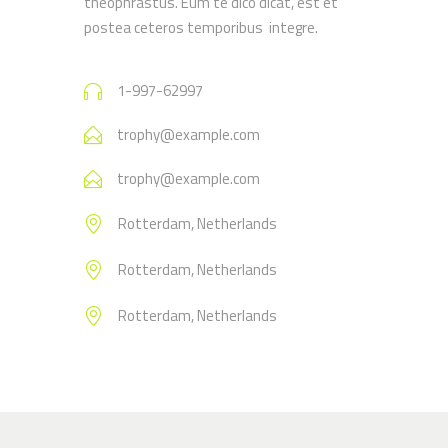
theophrastus. Eum te dico dicat, est et
postea ceteros temporibus integre.
1-997-62997
trophy@example.com
trophy@example.com
Rotterdam, Netherlands
Rotterdam, Netherlands
Rotterdam, Netherlands