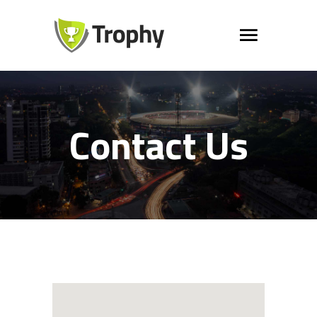
Contact Us