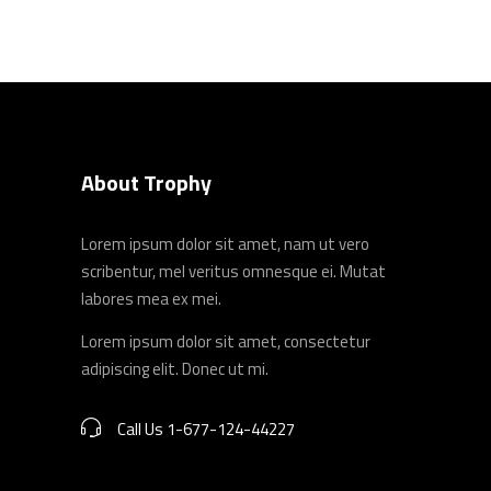
About Trophy
Lorem ipsum dolor sit amet, nam ut vero
scribentur, mel veritus omnesque ei. Mutat
labores mea ex mei.
Lorem ipsum dolor sit amet, consectetur
adipiscing elit. Donec ut mi.
Call Us 1-677-124-44227