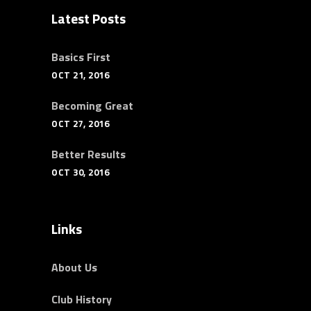
Latest Posts
Basics First
OCT 21, 2016
Becoming Great
OCT 27, 2016
Better Results
OCT 30, 2016
Links
About Us
Club History