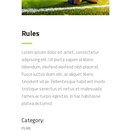
Rules
Lorem ipsum dolor sit amet, consectetur
adipiscing elit. Ut porta sapien id libero
bibendum, eleifend eleifend nibh placerat.
Fusce luctus diam elit, ac aliquet libero
tincidunt vitae. Pellentesque habitant morbi
tristique senectus et netus et malesuada
fames ac turpis egestas. In hac habitasse
platea dictumst.
Category:
PLAN