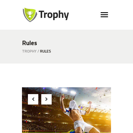
Rules
TROPHY
/
RULES
Winner