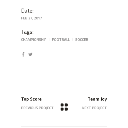
Date:
FEB 27, 2017
Tags:
CHAMPIONSHIP
FOOTBALL
SOCCER
Top Score
Team Joy
PREVIOUS PROJECT
NEXT PROJECT