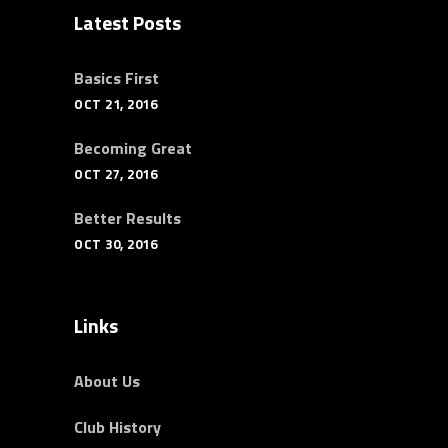
Latest Posts
Basics First
OCT 21, 2016
Becoming Great
OCT 27, 2016
Better Results
OCT 30, 2016
Links
About Us
Club History