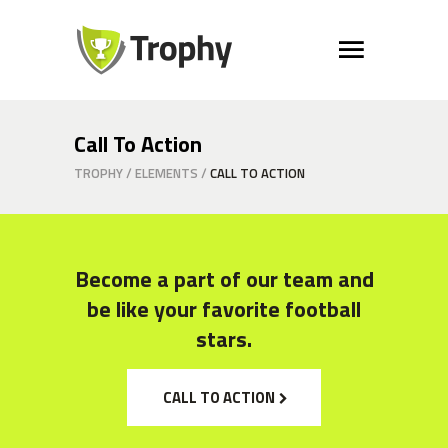
Call To Action
TROPHY
/
ELEMENTS
/
CALL TO ACTION
Become a part of our team and
be like your favorite football
stars.
CALL TO ACTION