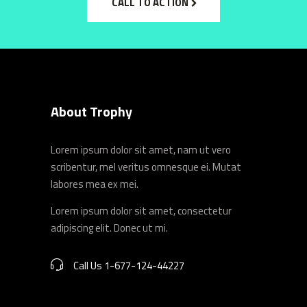
CALL TO ACTION
About Trophy
Lorem ipsum dolor sit amet, nam ut vero
scribentur, mel veritus omnesque ei. Mutat
labores mea ex mei.
Lorem ipsum dolor sit amet, consectetur
adipiscing elit. Donec ut mi.
Call Us 1-677-124-44227