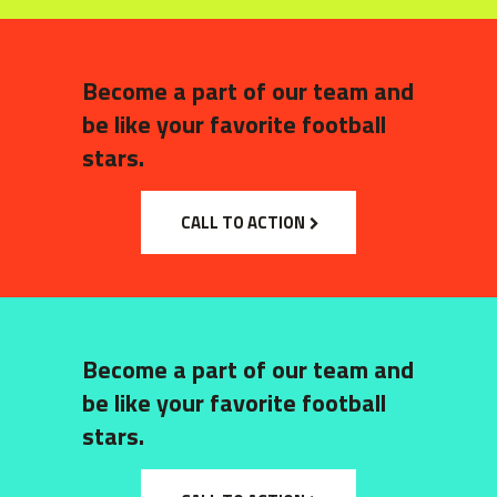
Become a part of our team and
be like your favorite football
stars.
CALL TO ACTION
Become a part of our team and
be like your favorite football
stars.