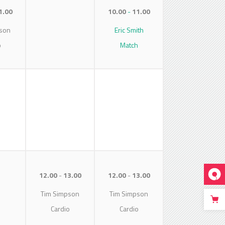
1.00
10.00
11.00
son
Eric Smith
o
Match
12.00
13.00
12.00
13.00
Tim Simpson
Tim Simpson
Cardio
Cardio