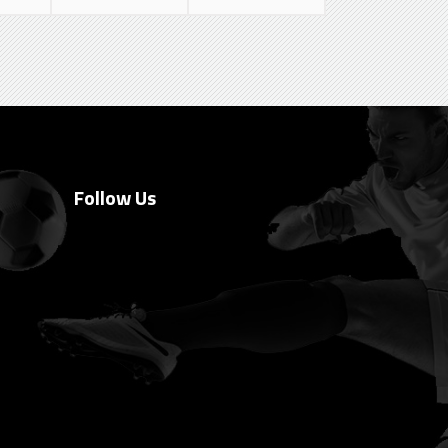
Follow Us