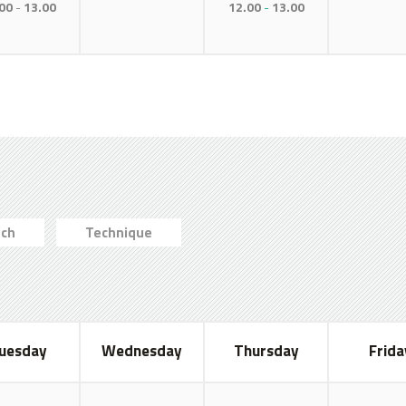
00
13.00
12.00
13.00
ch
Technique
uesday
Wednesday
Thursday
Frida