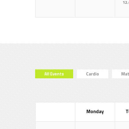
12.
All Events
Cardio
Mat
Monday
T