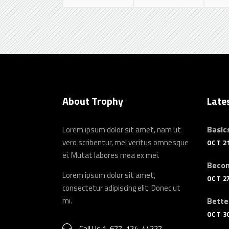
About Trophy
Late
Basics
Lorem ipsum dolor sit amet, nam ut
vero scribentur, mel veritus omnesque
OCT 21
ei. Mutat labores mea ex mei.
Becom
Lorem ipsum dolor sit amet,
OCT 27
consectetur adipiscing elit. Donec ut
mi.
Bette
OCT 30
Call Us 1-677-124-44227