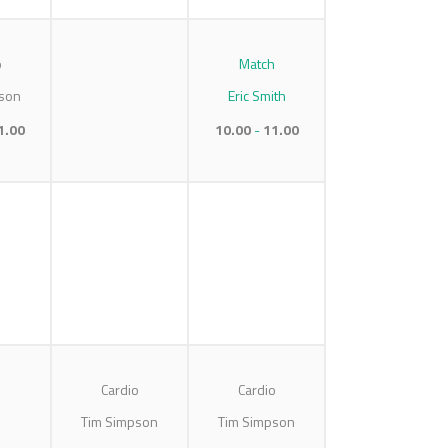
o
Match
son
Eric Smith
1.00
10.00
11.00
Cardio
Cardio
Tim Simpson
Tim Simpson