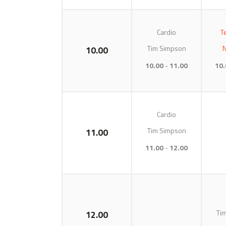
Cardio
T
Tim Simpson
N
10.00
10.00
11.00
10.
Cardio
Tim Simpson
11.00
11.00
12.00
Ti
12.00