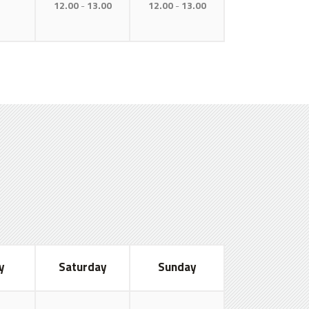
12.00
13.00
12.00
13.00
y
Saturday
Sunday