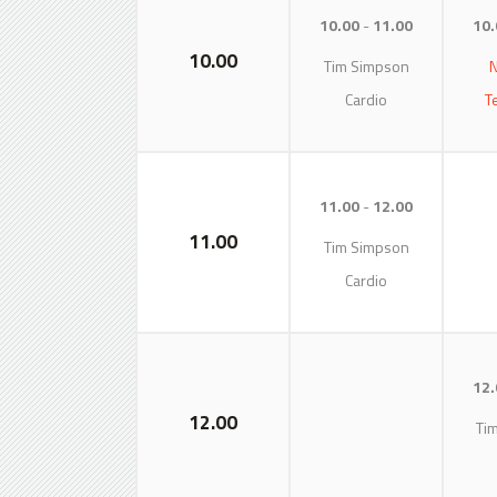
10.00
11.00
10.
10.00
Tim Simpson
N
Cardio
T
11.00
12.00
11.00
Tim Simpson
Cardio
12.
12.00
Ti