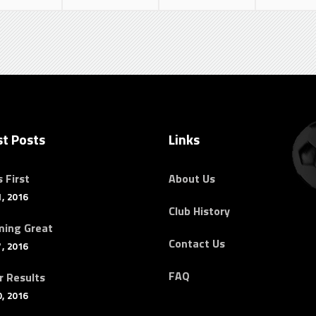
st Posts
Links
 First
About Us
, 2016
Club History
ing Great
Contact Us
, 2016
FAQ
r Results
, 2016