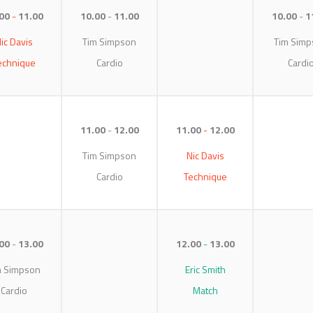
00
11.00
10.00
11.00
10.00
1
ic Davis
Tim Simpson
Tim Simp
echnique
Cardio
Cardi
11.00
12.00
11.00
12.00
Tim Simpson
Nic Davis
Cardio
Technique
00
13.00
12.00
13.00
m Simpson
Eric Smith
Cardio
Match