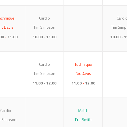
echnique
Cardio
Cardi
ic Davis
Tim Simpson
Tim Simp
00
11.00
10.00
11.00
10.00
1
Cardio
Technique
Tim Simpson
Nic Davis
11.00
12.00
11.00
12.00
Cardio
Match
m Simpson
Eric Smith