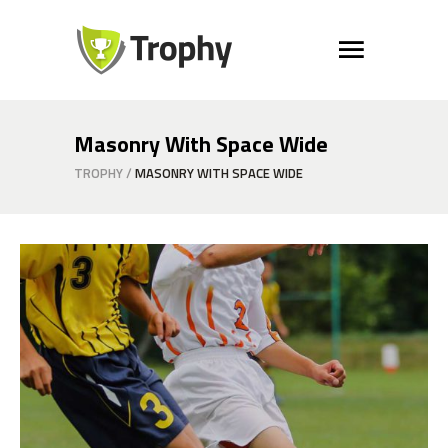
Masonry With Space Wide
TROPHY
/
MASONRY WITH SPACE WIDE