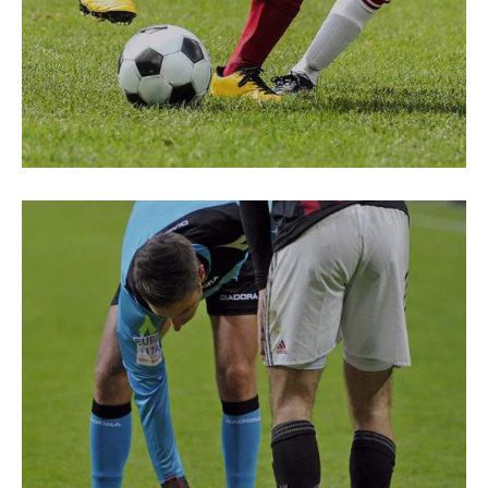
PREPARATION
Fair Play