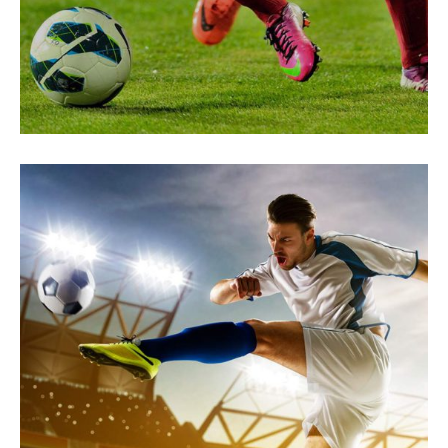
Secrets to Success
PREPARATION