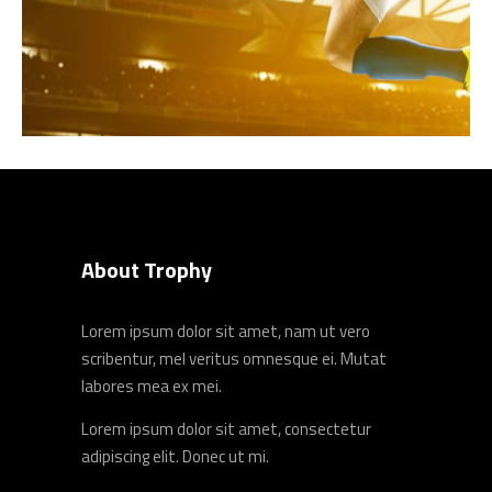
About Trophy
Lorem ipsum dolor sit amet, nam ut vero
scribentur, mel veritus omnesque ei. Mutat
labores mea ex mei.
Lorem ipsum dolor sit amet, consectetur
adipiscing elit. Donec ut mi.