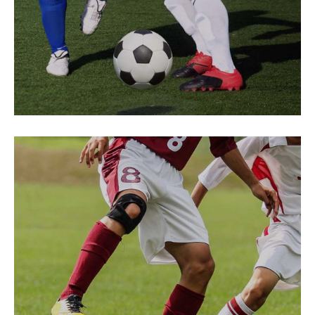
PREPARATION
Game Hurts