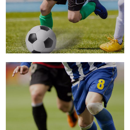
Choose Sport
PREPARATION
Free Spirit