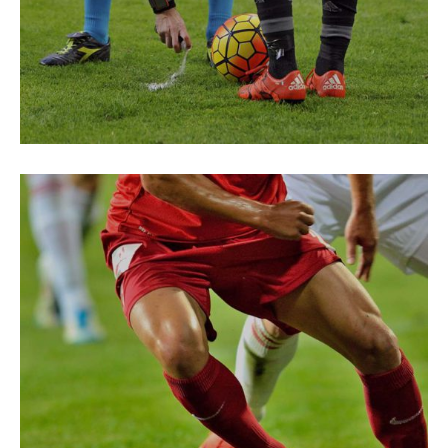
ENERGY
Green Field
ENERGY