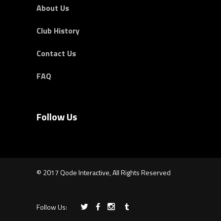
About Us
Club History
Contact Us
FAQ
Follow Us
© 2017 Qode Interactive, All Rights Reserved
Follow Us: