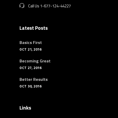
Call Us 1-677-124-44227
Latest Posts
Basics First
OCT 21, 2016
Becoming Great
OCT 27, 2016
Better Results
OCT 30, 2016
Links