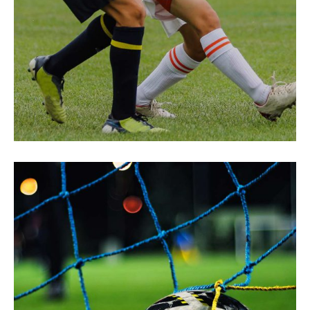
Be Ready
SUCCESS