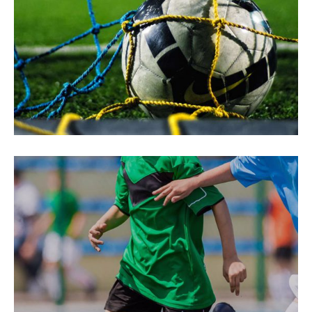
Fast Moves
SUCCESS