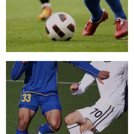
ENERGY
Loud Cheers