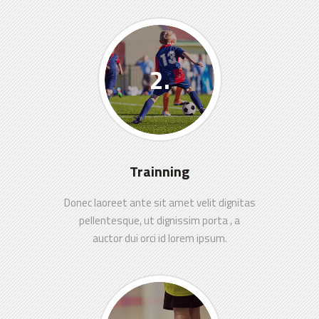
Trainning
Donec laoreet ante sit amet velit dignitas
pellentesque, ut dignissim porta , a
auctor dui orci id lorem ipsum.