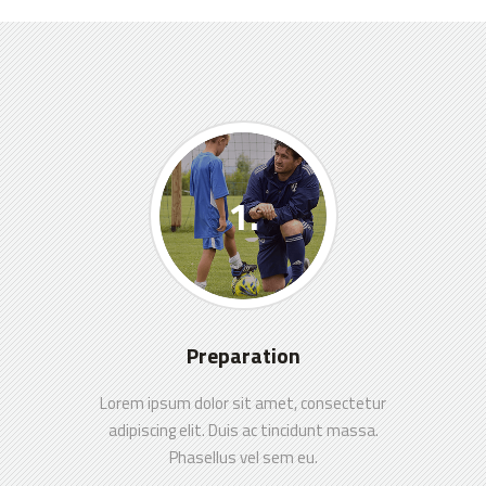
Preparation
Lorem ipsum dolor sit amet, consectetur
adipiscing elit. Duis ac tincidunt massa.
Phasellus vel sem eu.