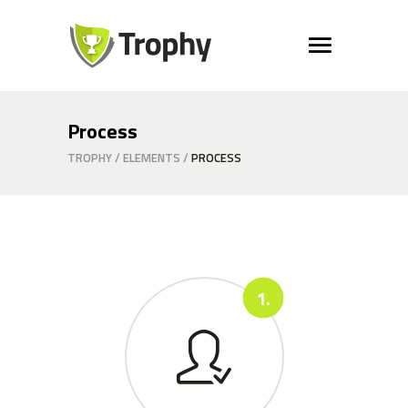
Process
TROPHY
/
ELEMENTS
/
PROCESS