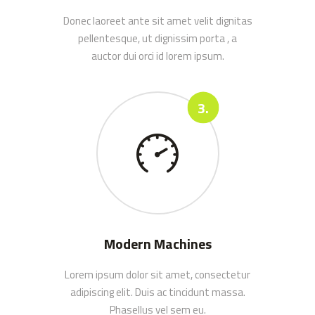
Donec laoreet ante sit amet velit dignitas
pellentesque, ut dignissim porta , a
auctor dui orci id lorem ipsum.
Modern Machines
Lorem ipsum dolor sit amet, consectetur
adipiscing elit. Duis ac tincidunt massa.
Phasellus vel sem eu.