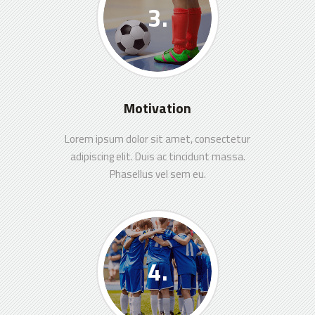
Motivation
Lorem ipsum dolor sit amet, consectetur
adipiscing elit. Duis ac tincidunt massa.
Phasellus vel sem eu.