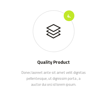
Quality Product
Donec laoreet ante sit amet velit dignitas
pellentesque, ut dignissim porta , a
auctor dui orci id lorem ipsum.