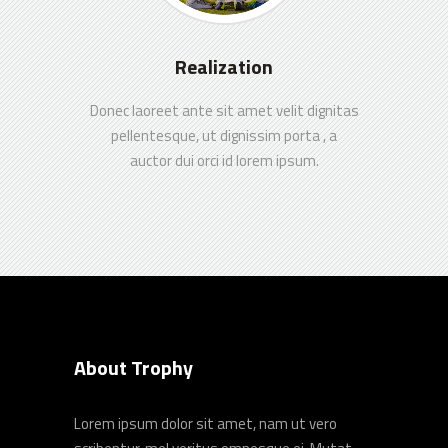
Realization
Donec laoreet ante sit amet velit dignitas
pellentesque, ut dignissim porta , a
auctor dui orci id lorem ipsum.
About Trophy
Lorem ipsum dolor sit amet, nam ut vero