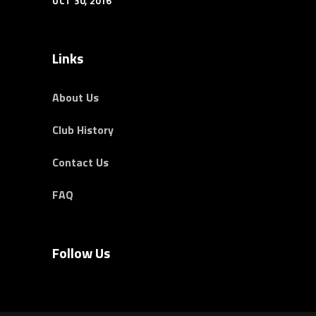
OCT 30, 2016
Links
About Us
Club History
Contact Us
FAQ
Follow Us