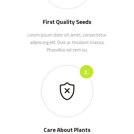
First Quality Seeds
Lorem ipsum dolor sit amet, consectetur
adipiscing elit. Duis ac tincidunt massa.
Phasellus vel sem eu.
Care About Plants