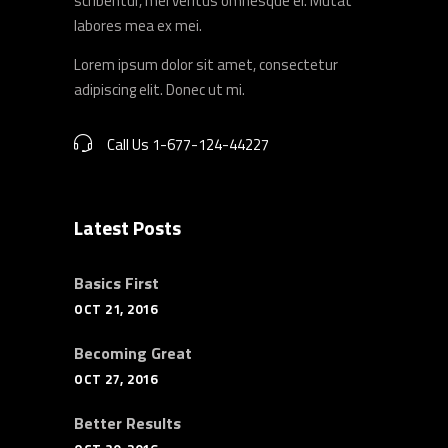
scribentur, mel veritus omnesque ei. Mutat
labores mea ex mei.
Lorem ipsum dolor sit amet, consectetur
adipiscing elit. Donec ut mi.
Call Us 1-677-124-44227
Latest Posts
Basics First
OCT 21, 2016
Becoming Great
OCT 27, 2016
Better Results