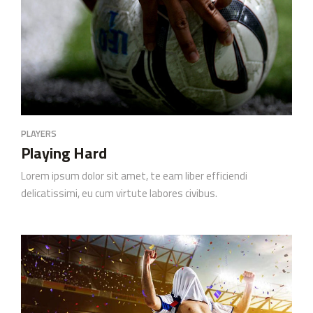
PLAYERS
Playing Hard
Lorem ipsum dolor sit amet, te eam liber efficiendi
delicatissimi, eu cum virtute labores civibus.