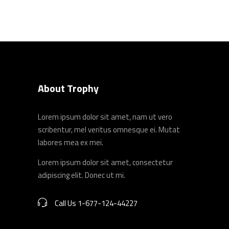
About Trophy
Lorem ipsum dolor sit amet, nam ut vero
scribentur, mel veritus omnesque ei. Mutat
labores mea ex mei.
Lorem ipsum dolor sit amet, consectetur
adipiscing elit. Donec ut mi.
Call Us 1-677-124-44227