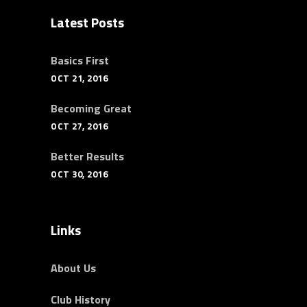
Latest Posts
Basics First
OCT 21, 2016
Becoming Great
OCT 27, 2016
Better Results
OCT 30, 2016
Links
About Us
Club History