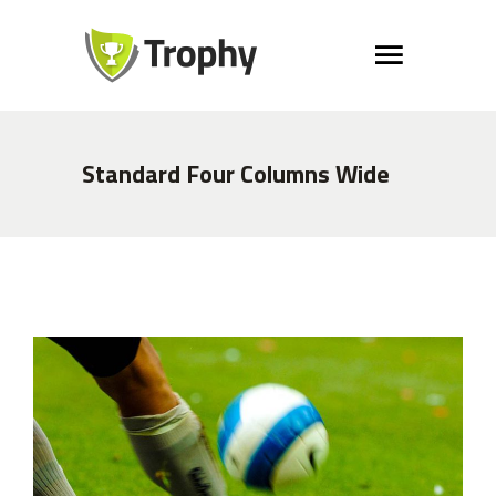
Standard Four Columns Wide