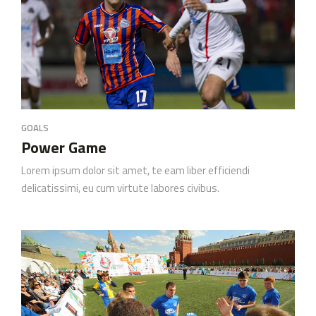
GOALS
Power Game
Lorem ipsum dolor sit amet, te eam liber efficiendi
delicatissimi, eu cum virtute labores civibus.