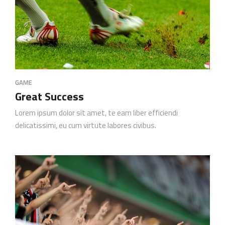
GAME
Great Success
Lorem ipsum dolor sit amet, te eam liber efficiendi
delicatissimi, eu cum virtute labores civibus.