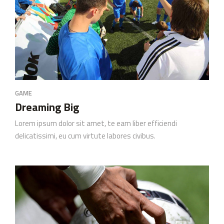
GAME
Dreaming Big
Lorem ipsum dolor sit amet, te eam liber efficiendi
delicatissimi, eu cum virtute labores civibus.