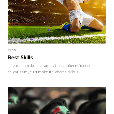
TEAM
Best Skills
Lorem ipsum dolor sit amet, te eam liber efficiendi
delicatissimi, eu cum virtute labores civibus.