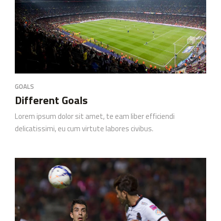
GOALS
Different Goals
Lorem ipsum dolor sit amet, te eam liber efficiendi
delicatissimi, eu cum virtute labores civibus.