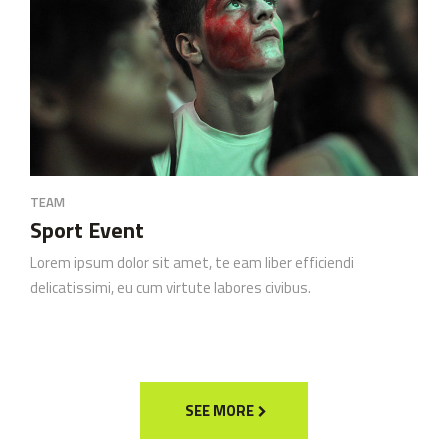
TEAM
Sport Event
Lorem ipsum dolor sit amet, te eam liber efficiendi
delicatissimi, eu cum virtute labores civibus.
SEE MORE