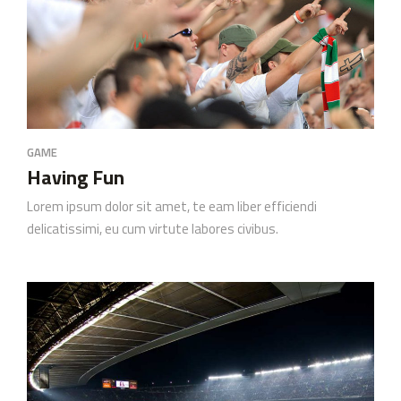
GAME
Having Fun
Lorem ipsum dolor sit amet, te eam liber efficiendi
delicatissimi, eu cum virtute labores civibus.