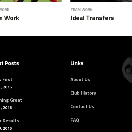
WORK
TEAM WORK
m Work
Ideal Transfers
st Posts
Links
 First
About Us
, 2016
Club History
ing Great
Contact Us
, 2016
FAQ
r Results
, 2016