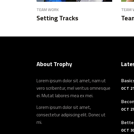
TEAM WORK
TEAM 
Setting Tracks
Tea
About Trophy
Late
Basics
Lorem ipsum dolor sit amet, nam ut
vero scribentur, mel veritus omnesque
OCT 21
ei. Mutat labores mea ex mei.
Becom
Lorem ipsum dolor sit amet,
OCT 27
consectetur adipiscing elit. Donec ut
mi.
Bette
OCT 30