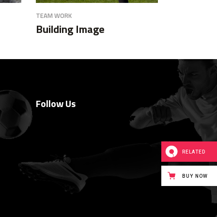
TEAM WORK
Building Image
Follow Us
RELATED
BUY NOW