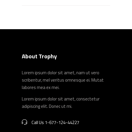
About Trophy
Lorem ipsum dolor sit amet, nam ut vero
scribentur, mel veritus omnesque ei. Mutat
labores mea ex mei.
Lorem ipsum dolor sit amet, consectetur
adipiscing elit. Donec ut mi.
Call Us 1-677-124-44227