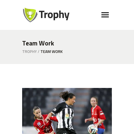
Team Work
TROPHY
/
TEAM WORK
Defence