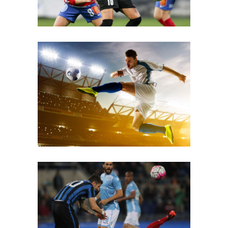
Superstar
Fouls