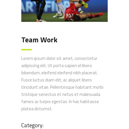
Team Work
Lorem ipsum dolor sit amet, consectetur
adipiscing elit. Ut porta sapien id libero
bibendum, eleifend eleifend nibh placerat.
Fusce luctus diam elit, ac aliquet libero
tincidunt vitae. Pellentesque habitant morbi
tristique senectus et netus et malesuada
fames ac turpis egestas. In hac habitasse
platea dictumst.
Category: