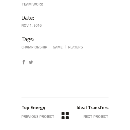
TEAM WORK
Date:
NOV 1, 2016
Tags:
CHAMPIONSHIP
GAME
PLAYERS
Top Energy
Ideal Transfers
PREVIOUS PROJECT
NEXT PROJECT