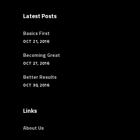
Latest Posts
Basics First
OCT 21, 2016
Becoming Great
OCT 27, 2016
Better Results
OCT 30, 2016
Links
About Us