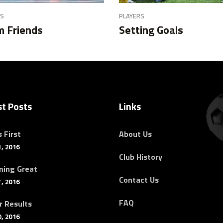
RS
PLAYERS
 Friends
Setting Goals
st Posts
Links
 First
About Us
, 2016
Club History
ing Great
Contact Us
, 2016
FAQ
r Results
, 2016