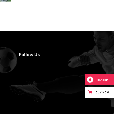
Follow Us
RELATED
BUY NOW