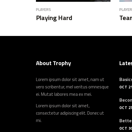
PLAYERS
PLAYE
Playing Hard
Team
About Trophy
Late
Basics
Lorem ipsum dolor sit amet, nam ut
vero scribentur, mel veritus omnesque
OCT 21
ei. Mutat labores mea ex mei.
Becom
Lorem ipsum dolor sit amet,
OCT 27
consectetur adipiscing elit. Donec ut
mi.
Bette
OCT 30