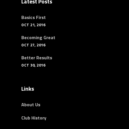
Latest Posts
Basics First
OCT 21, 2016
Becoming Great
OCT 27, 2016
Better Results
OCT 30, 2016
Links
About Us
Club History