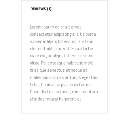
REVIEWS (1)
Lorem ipsum dolor sit amet,
consectetur adipiscing elit. Ut porta
sapien id libero bibendum, eleifend
eleifend nibh placerat. Fusce luctus
diam elit, ac aliquet libero tincidunt
vitae. Pellentesque habitant morbi
tristique senectus et netus et
malesuada fames ac turpis egestas.
In hac habitasse platea dictumst.
Donec luctus orci nunc, condimentum
ultricies magna hendrerit at.