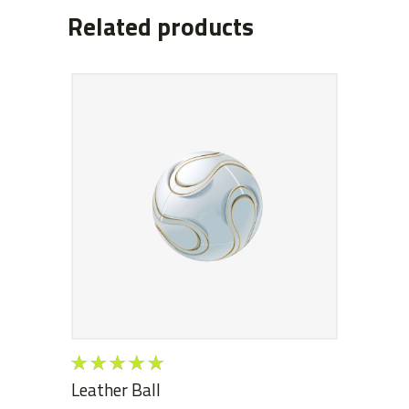
Related products
ADD TO CART
Rated
5.00
out
Leather Ball
of 5