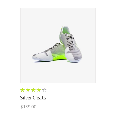
ADD TO CART
Rated
4.00
Silver Cleats
out of
$
139.00
5