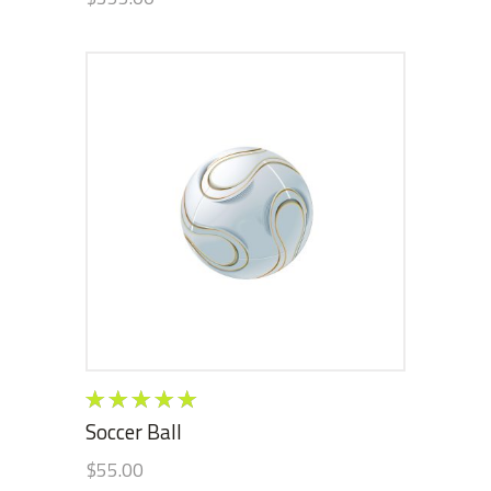
ADD TO CART
Rated
5.00
out
Soccer Ball
of 5
$
55.00