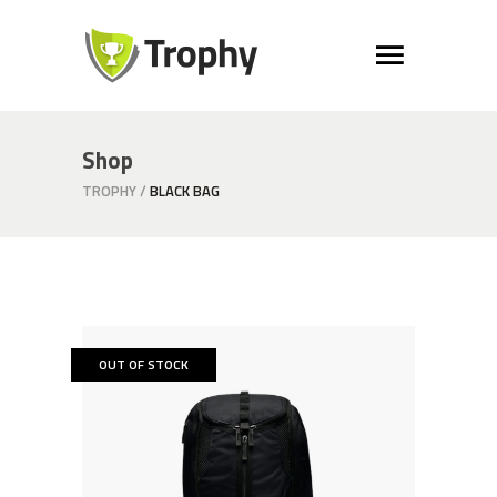
Shop
TROPHY
/
BLACK BAG
OUT OF STOCK