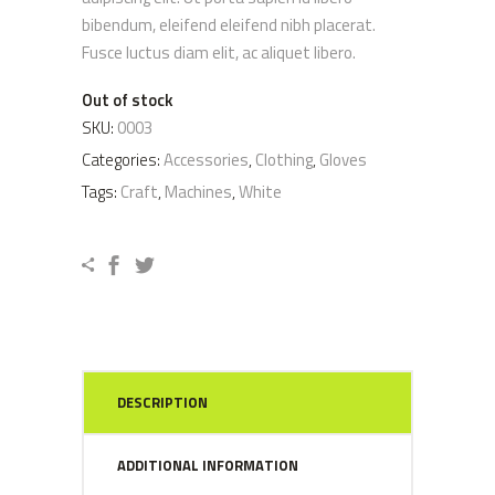
rating
bibendum, eleifend eleifend nibh placerat.
Fusce luctus diam elit, ac aliquet libero.
Out of stock
SKU:
0003
Categories:
Accessories
,
Clothing
,
Gloves
Tags:
Craft
,
Machines
,
White
DESCRIPTION
ADDITIONAL INFORMATION