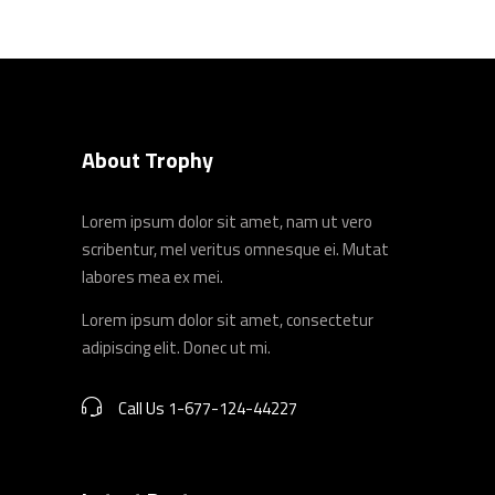
About Trophy
Lorem ipsum dolor sit amet, nam ut vero
scribentur, mel veritus omnesque ei. Mutat
labores mea ex mei.
Lorem ipsum dolor sit amet, consectetur
adipiscing elit. Donec ut mi.
Call Us 1-677-124-44227