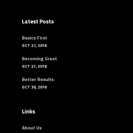
Latest Posts
Basics First
OCT 21, 2016
Becoming Great
OCT 27, 2016
Better Results
OCT 30, 2016
Links
About Us