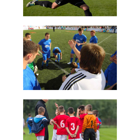
Strategy
Beginnings