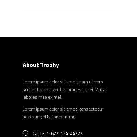
About Trophy
Lorem ipsum dolor sit amet, nam ut vero
scribentur, mel veritus omnesque ei. Mutat
labores mea ex mei.
Lorem ipsum dolor sit amet, consectetur
adipiscing elit. Donec ut mi.
Call Us 1-677-124-44227