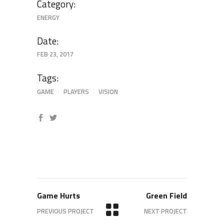
Category:
ENERGY
Date:
FEB 23, 2017
Tags:
GAME
PLAYERS
VISION
Game Hurts
Green Field
PREVIOUS PROJECT
NEXT PROJECT