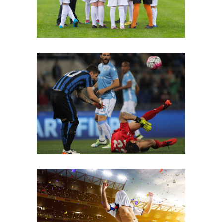
Fouls
Winner