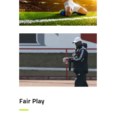
Coach
Fair Play