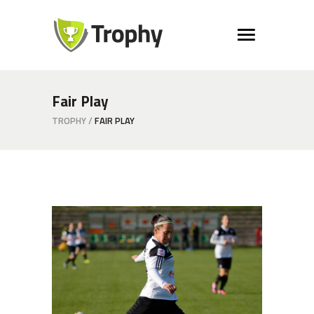
Fair Play
TROPHY
/
FAIR PLAY
Free