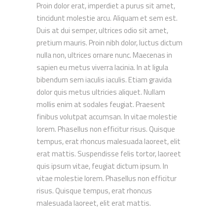
Proin dolor erat, imperdiet a purus sit amet,
tincidunt molestie arcu. Aliquam et sem est.
Duis at dui semper, ultrices odio sit amet,
pretium mauris. Proin nibh dolor, luctus dictum
nulla non, ultrices ornare nunc. Maecenas in
sapien eu metus viverra lacinia. In at ligula
bibendum sem iaculis iaculis. Etiam gravida
dolor quis metus ultricies aliquet. Nullam
mollis enim at sodales feugiat. Praesent
finibus volutpat accumsan. In vitae molestie
lorem. Phasellus non efficitur risus. Quisque
tempus, erat rhoncus malesuada laoreet, elit
erat mattis. Suspendisse felis tortor, laoreet
quis ipsum vitae, feugiat dictum ipsum. In
vitae molestie lorem. Phasellus non efficitur
risus. Quisque tempus, erat rhoncus
malesuada laoreet, elit erat mattis.