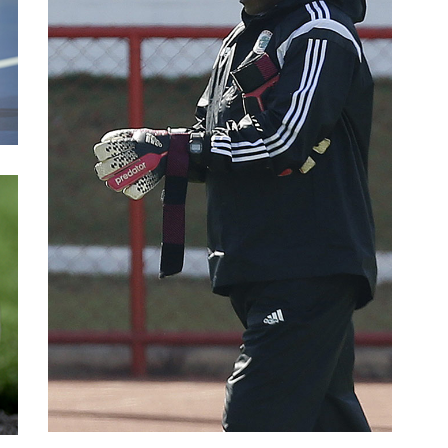
Experience