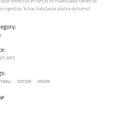
stique senectus et netus et malesuada fames ac
pis egestas. In hac habitasse platea dictumst.
egory:
N
te:
27, 2017
gs:
TBALL
SOCCER
VISION