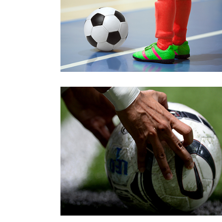
Young
Preparation