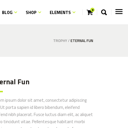
0
BLOG
SHOP
ELEMENTS
ngs
ns
m Fonts
TROPHY
/
ETERNAL FUN
ngs
ith Text
ns
quote
m Fonts
aps
ith Text
ernal Fun
quote
aps
em ipsum dolor sit amet, consectetur adipiscing
. Ut porta sapien id libero bibendum, eleifend
fend nibh placerat. Fusce luctus diam elit, ac aliquet
ro tincidunt vitae. Pellentesque habitant morbi