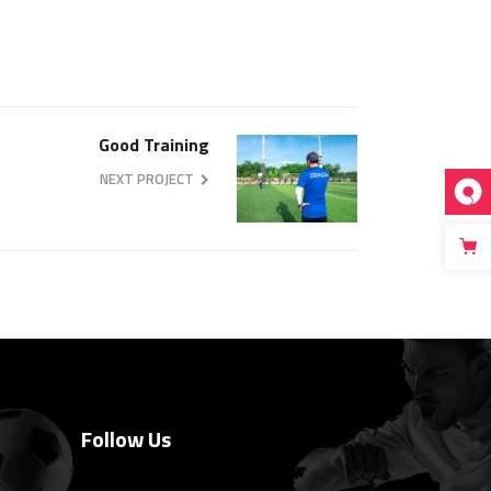
Good Training
NEXT PROJECT
Follow Us