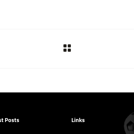
st Posts
Links