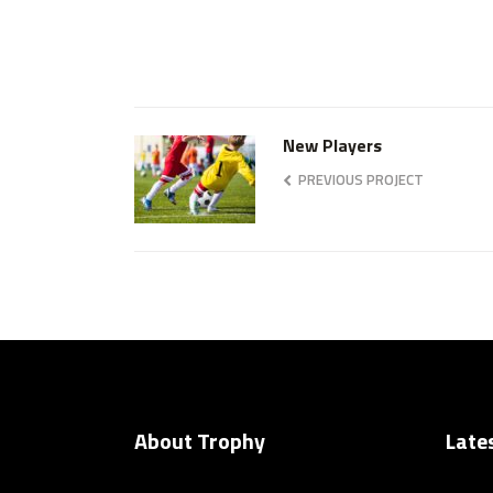
New Players
PREVIOUS PROJECT
About Trophy
Late