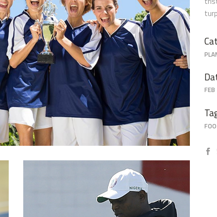
tri
tur
Grace
Cat
PLA
Da
FEB 
Ta
FOO